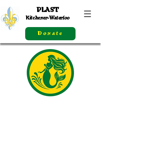
PLAST
Kitchener-Waterloo
Donate
Calendar